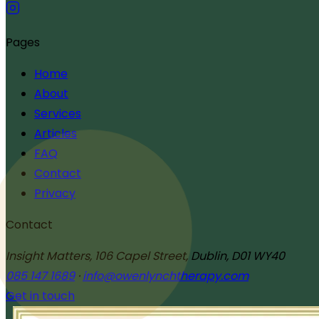
Pages
Home
About
Services
Articles
FAQ
Contact
Privacy
Contact
Insight Matters, 106 Capel Street, Dublin, D01 WY40
085 147 1689
·
info@owenlynchtherapy.com
Get in touch