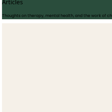
Articles
Thoughts on therapy, mental health, and the work of c
Trauma
The Body Doesn’t Keep the Score: A Neuroscientifi
1 June 2026
Does the body actually store trauma in its tissue, or 
reviewed paper that challenges "the body keeps the sco
Read more
→
OCD
The Doubt Disorder: How Modern OCD Therapy Ac