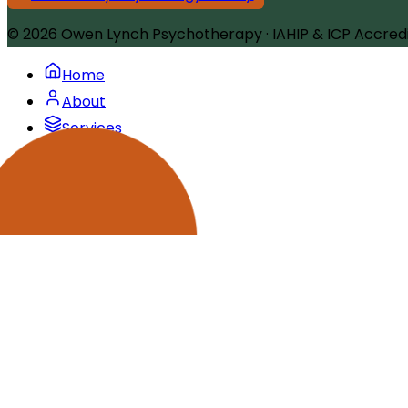
© 2026
Owen Lynch Psychotherapy
·
IAHIP & ICP Accred
Home
About
Services
Articles
FAQ
Contact