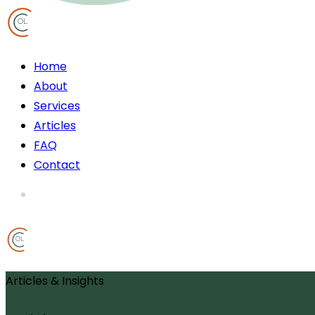
OL
Home
About
Services
Articles
FAQ
Contact
OL
Articles & Insights