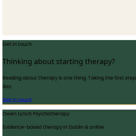
13 May 2026
An integrative look at how modern evidence-based the
values, and what effective, compassionate help actually
Read more
→
Get in touch
Thinking about starting therapy?
Reading about therapy is one thing. Taking the first ste
day.
Get in touch
Owen Lynch Psychotherapy
Evidence-based therapy in Dublin & online.