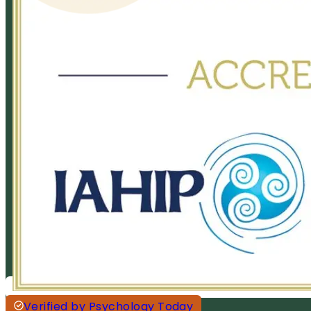
Verified by Psychology Today