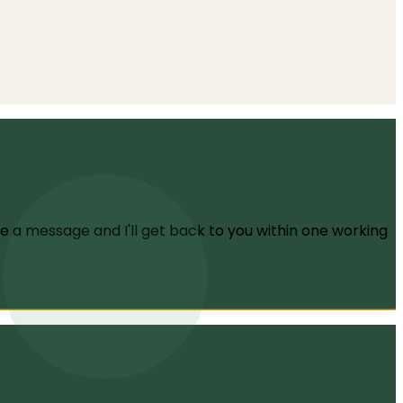
f OCD, how the condition latches onto your deepest
me a message and I'll get back to you within one working